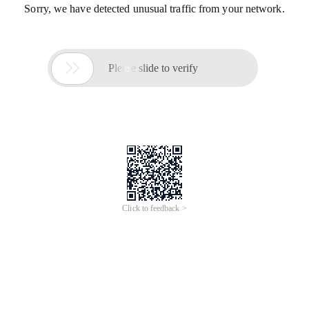
Sorry, we have detected unusual traffic from your network.

Please slide to verify
Click to feedback >