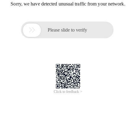
Sorry, we have detected unusual traffic from your network.

Please slide to verify
Click to feedback >