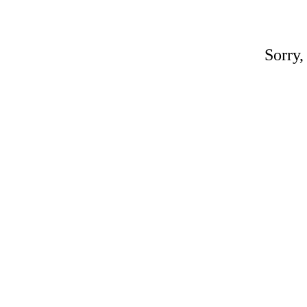
Sorry,