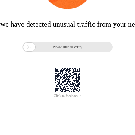
 we have detected unusual traffic from your n

Please slide to verify
Click to feedback >