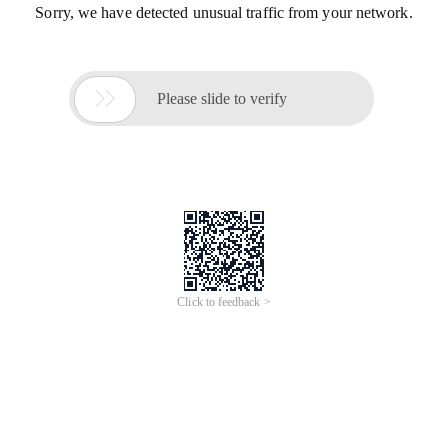
Sorry, we have detected unusual traffic from your network.

Please slide to verify
Click to feedback >