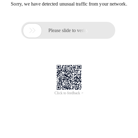
Sorry, we have detected unusual traffic from your network.

Please slide to verify
Click to feedback >