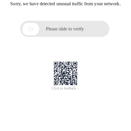
Sorry, we have detected unusual traffic from your network.

Please slide to verify
Click to feedback >