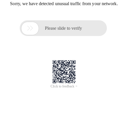
Sorry, we have detected unusual traffic from your network.

Please slide to verify
Click to feedback >