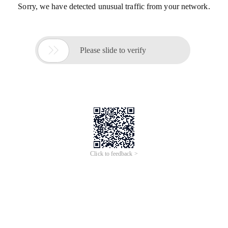
Sorry, we have detected unusual traffic from your network.

Please slide to verify
Click to feedback >