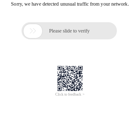
Sorry, we have detected unusual traffic from your network.

Please slide to verify
Click to feedback >