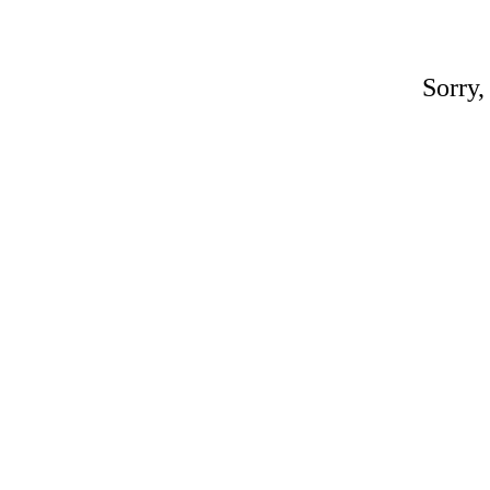
Sorry,