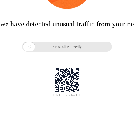
 we have detected unusual traffic from your n

Please slide to verify
Click to feedback >