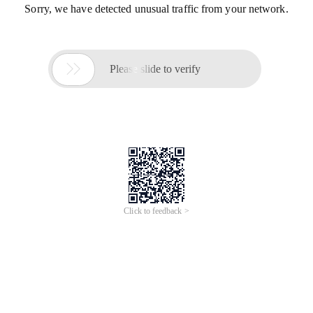
Sorry, we have detected unusual traffic from your network.

Please slide to verify
Click to feedback >