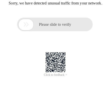
Sorry, we have detected unusual traffic from your network.

Please slide to verify
Click to feedback >