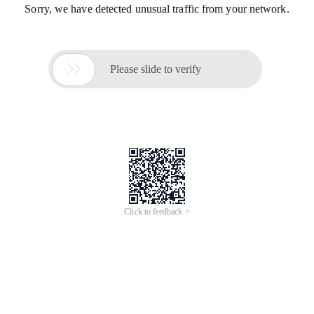
Sorry, we have detected unusual traffic from your network.

Please slide to verify
Click to feedback >