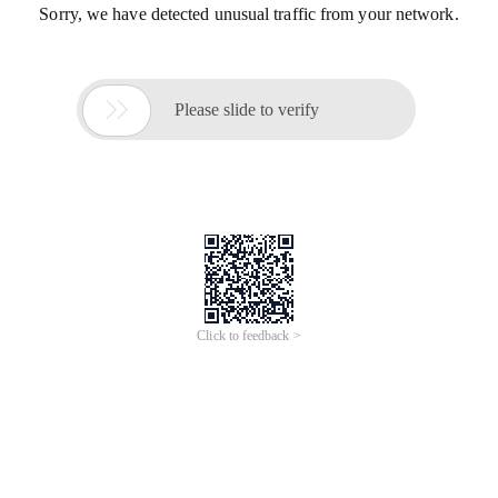
Sorry, we have detected unusual traffic from your network.

Please slide to verify
Click to feedback >