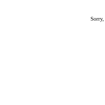
Sorry,