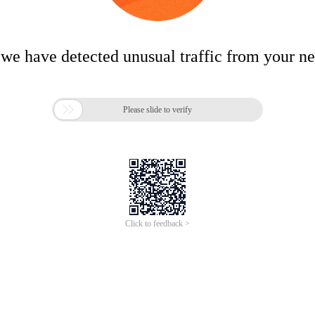
 we have detected unusual traffic from your n

Please slide to verify
Click to feedback >