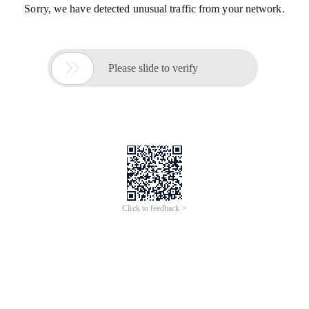
Sorry, we have detected unusual traffic from your network.

Please slide to verify
Click to feedback >