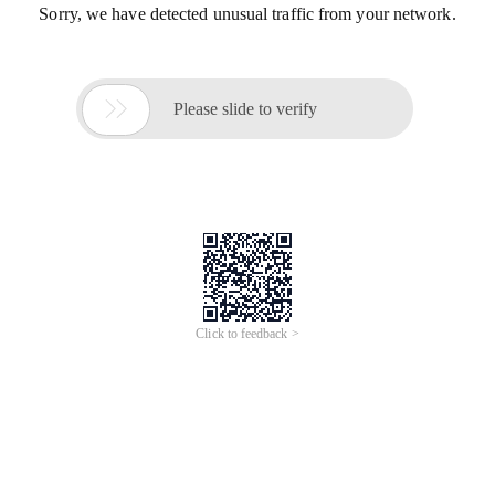
Sorry, we have detected unusual traffic from your network.

Please slide to verify
Click to feedback >