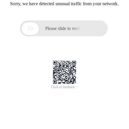
Sorry, we have detected unusual traffic from your network.

Please slide to verify
Click to feedback >