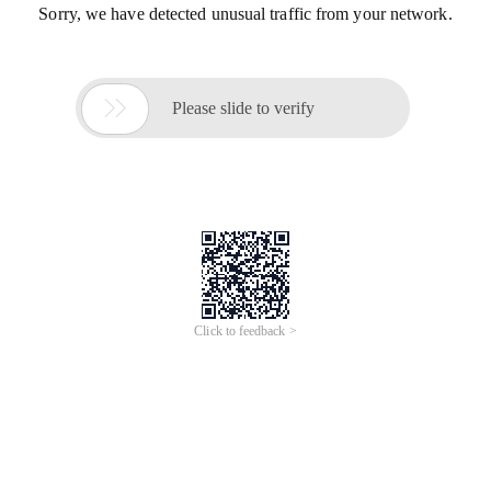
Sorry, we have detected unusual traffic from your network.

Please slide to verify
Click to feedback >