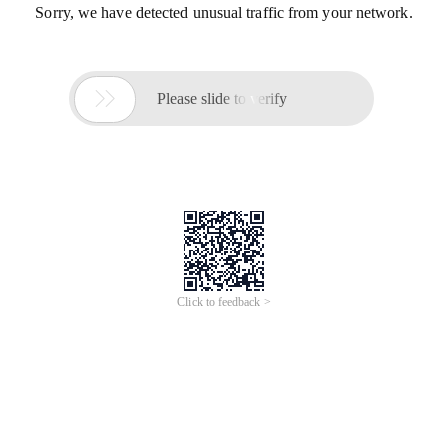
Sorry, we have detected unusual traffic from your network.

Please slide to verify
Click to feedback >