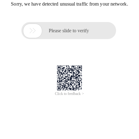
Sorry, we have detected unusual traffic from your network.

Please slide to verify
Click to feedback >