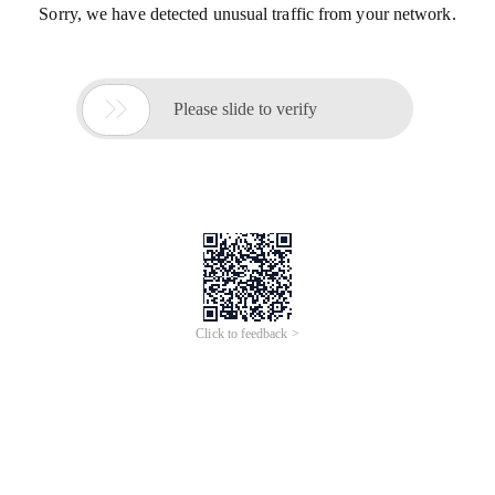
Sorry, we have detected unusual traffic from your network.

Please slide to verify
Click to feedback >