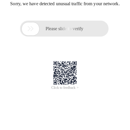
Sorry, we have detected unusual traffic from your network.

Please slide to verify
Click to feedback >