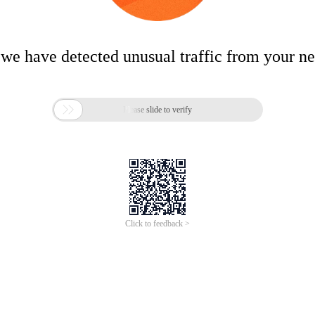
 we have detected unusual traffic from your n

Please slide to verify
Click to feedback >