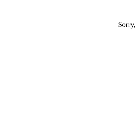
Sorry,