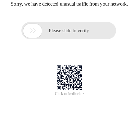
Sorry, we have detected unusual traffic from your network.

Please slide to verify
Click to feedback >