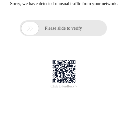
Sorry, we have detected unusual traffic from your network.

Please slide to verify
Click to feedback >