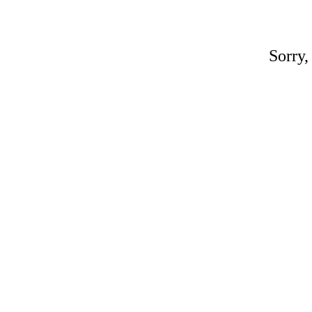
Sorry,