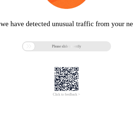
 we have detected unusual traffic from your n

Please slide to verify
Click to feedback >