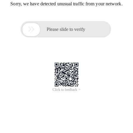
Sorry, we have detected unusual traffic from your network.

Please slide to verify
Click to feedback >