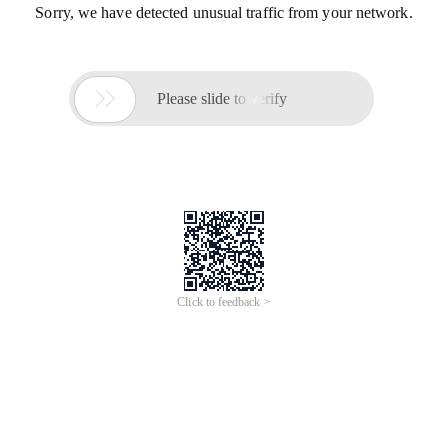
Sorry, we have detected unusual traffic from your network.

Please slide to verify
Click to feedback >