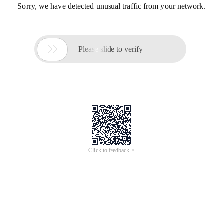
Sorry, we have detected unusual traffic from your network.

Please slide to verify
Click to feedback >