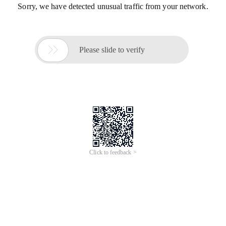
Sorry, we have detected unusual traffic from your network.

Please slide to verify
Click to feedback >