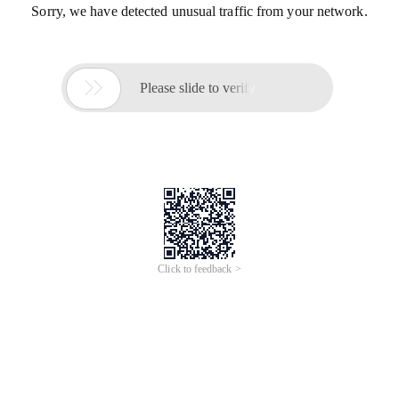
Sorry, we have detected unusual traffic from your network.

Please slide to verify
Click to feedback >