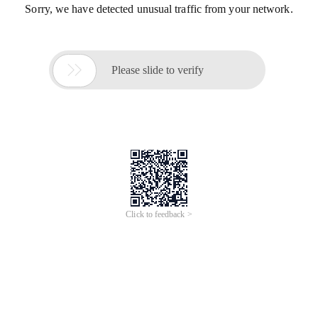
Sorry, we have detected unusual traffic from your network.

Please slide to verify
Click to feedback >