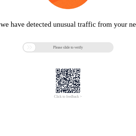
 we have detected unusual traffic from your n

Please slide to verify
Click to feedback >