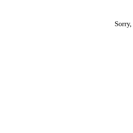
Sorry,