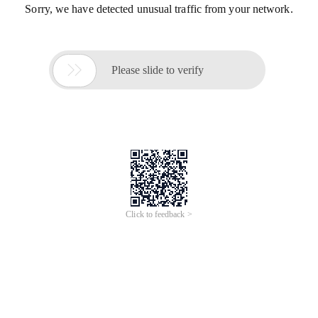
Sorry, we have detected unusual traffic from your network.

Please slide to verify
Click to feedback >