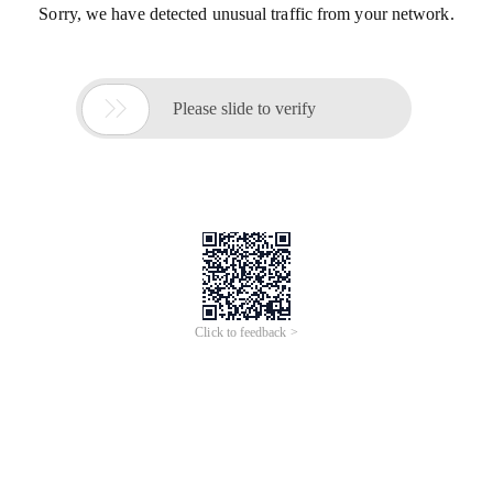
Sorry, we have detected unusual traffic from your network.

Please slide to verify
Click to feedback >