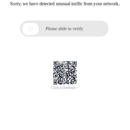
Sorry, we have detected unusual traffic from your network.

Please slide to verify
Click to feedback >