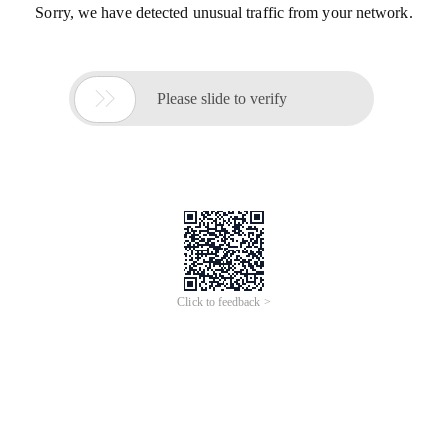
Sorry, we have detected unusual traffic from your network.

Please slide to verify
Click to feedback >