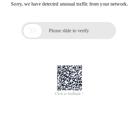
Sorry, we have detected unusual traffic from your network.

Please slide to verify
Click to feedback >