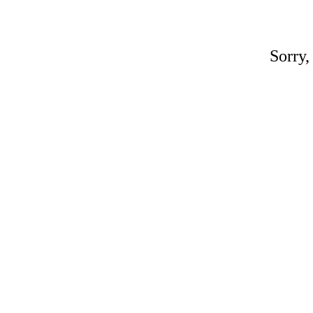
Sorry,