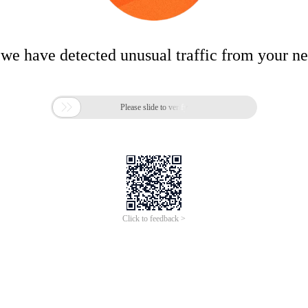
 we have detected unusual traffic from your n

Please slide to verify
Click to feedback >