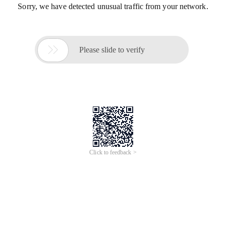
Sorry, we have detected unusual traffic from your network.

Please slide to verify
Click to feedback >