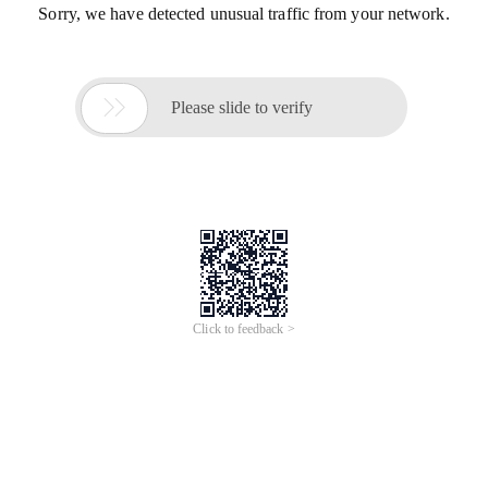
Sorry, we have detected unusual traffic from your network.

Please slide to verify
Click to feedback >