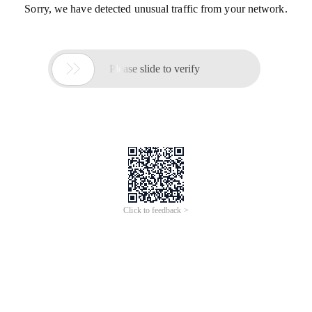
Sorry, we have detected unusual traffic from your network.

Please slide to verify
Click to feedback >