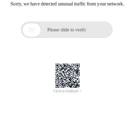
Sorry, we have detected unusual traffic from your network.

Please slide to verify
Click to feedback >