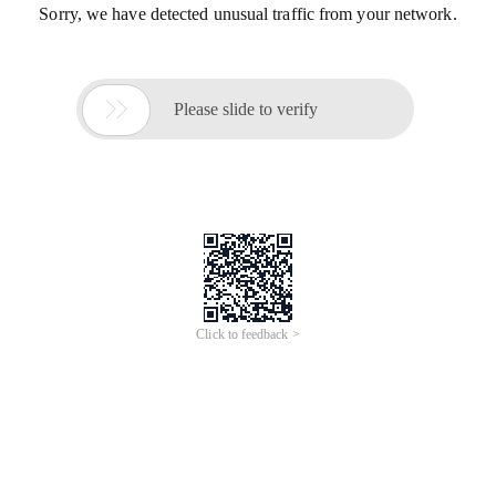
Sorry, we have detected unusual traffic from your network.

Please slide to verify
Click to feedback >