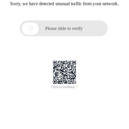
Sorry, we have detected unusual traffic from your network.

Please slide to verify
Click to feedback >