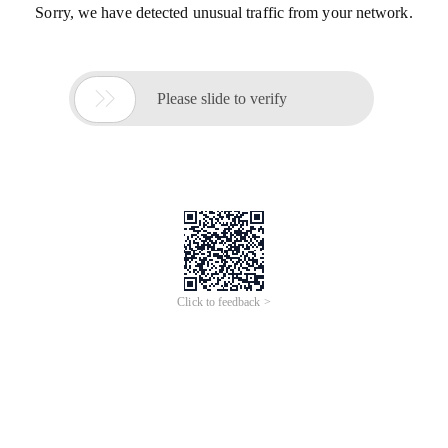
Sorry, we have detected unusual traffic from your network.

Please slide to verify
Click to feedback >