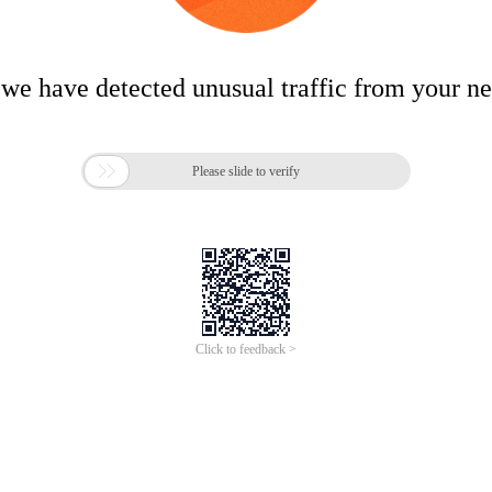
 we have detected unusual traffic from your n

Please slide to verify
Click to feedback >