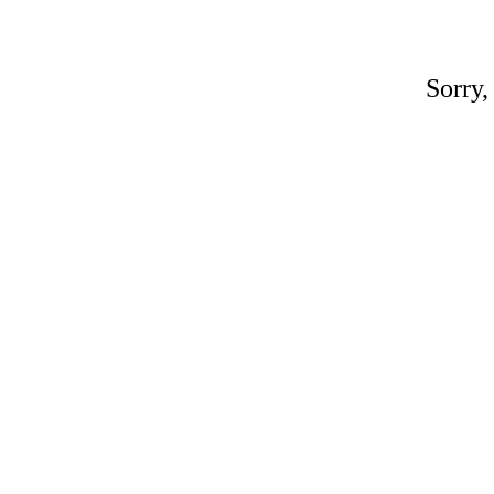
Sorry,