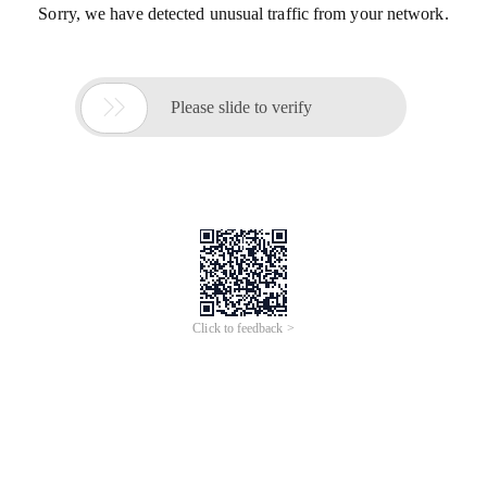
Sorry, we have detected unusual traffic from your network.

Please slide to verify
Click to feedback >