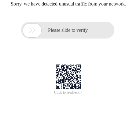
Sorry, we have detected unusual traffic from your network.

Please slide to verify
Click to feedback >